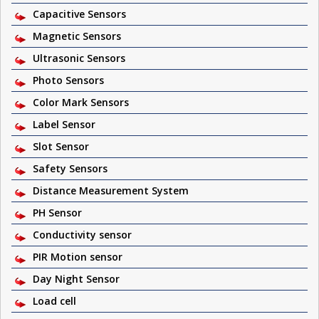
Capacitive Sensors
Magnetic Sensors
Ultrasonic Sensors
Photo Sensors
Color Mark Sensors
Label Sensor
Slot Sensor
Safety Sensors
Distance Measurement System
PH Sensor
Conductivity sensor
PIR Motion sensor
Day Night Sensor
Load cell