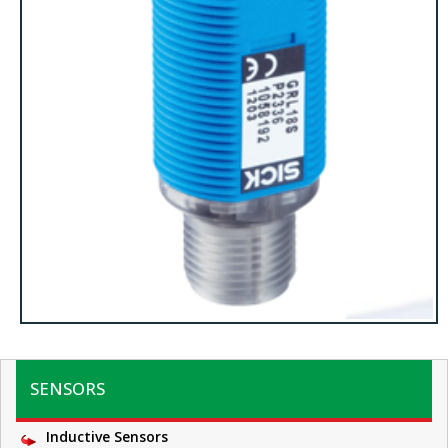
SENSORS
Inductive Sensors