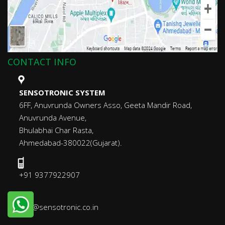
CONTACT INFO
SENSOTRONIC SYSTEM
6FF, Anuvrunda Owners Asso, Geeta Mandir Road,
Anuvrunda Avenue,
Bhulabhai Char Rasta,
Ahmedabad-380022(Gujarat).
+91 9377922907
info@sensotronic.co.in