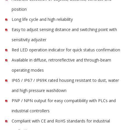
position
Long life cycle and high reliability
Easy to adjust sensing distance and switching point with
sensitivity adjuster
Red LED operation indicator for quick status confirmation
Available in diffuse, retroreflective and through-beam
operating modes
IP65 / IP67 / IP69K rated housing resistant to dust, water
and high pressure washdown
PNP / NPN output for easy compatibility with PLCs and
industrial controllers
Compliant with CE and RoHS standards for industrial