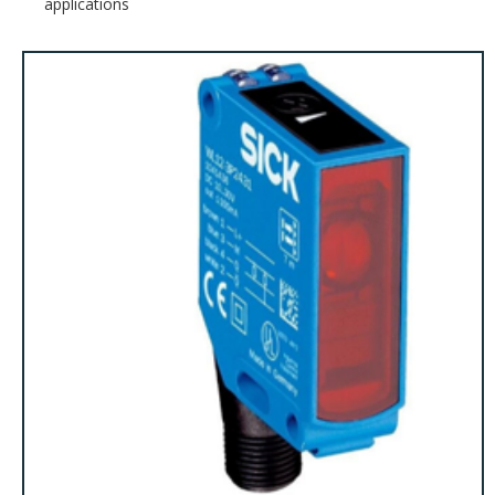
applications