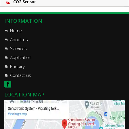
CO2 Sensor
INFORMATION
Home
About us
Services
Application
Enquiry
Contact us
LOCATION MAP