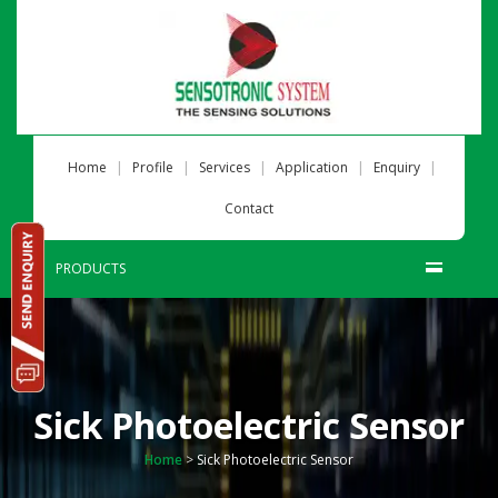
|
|
|
|
|
Home
Profile
Services
Application
Enquiry
Contact
PRODUCTS
Sick Photoelectric Sensor
Home
>
Sick Photoelectric Sensor