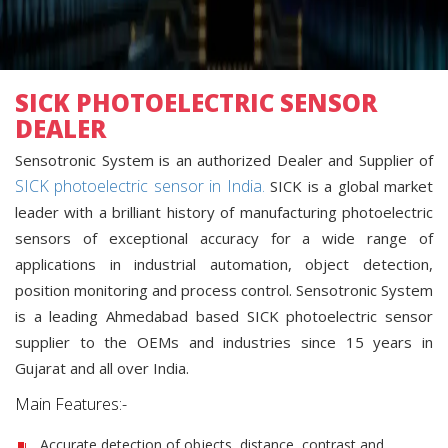
SICK PHOTOELECTRIC SENSOR
DEALER
Sensotronic System is an authorized Dealer and Supplier of
SICK photoelectric sensor in India.
SICK is a global market
leader with a brilliant history of manufacturing photoelectric
sensors of exceptional accuracy for a wide range of
applications in industrial automation, object detection,
position monitoring and process control. Sensotronic System
is a leading Ahmedabad based SICK photoelectric sensor
supplier to the OEMs and industries since 15 years in
Gujarat and all over India.
Main Features:-
Accurate detection of objects, distance, contrast and