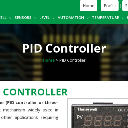
Home
Profile
S
|
|
CELL
SENSORS
LEVEL
AUTOMATION
TEMPERATURE
PID Controller
Home
>
PID Controller
M CONTROLLER
r (PID controller or three-
ck mechanism widely used in
other applications requiring