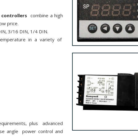
controllers
combine a high
low price.
 DIN, 3/16 DIN, 1/4 DIN.
temperature in a variety of
equirements, plus advanced
ase angle power control and