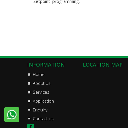
Setpoint programming.
INFORMATION
LOCATION MAP
Home
About us
Services
Application
Enquiry
Contact us