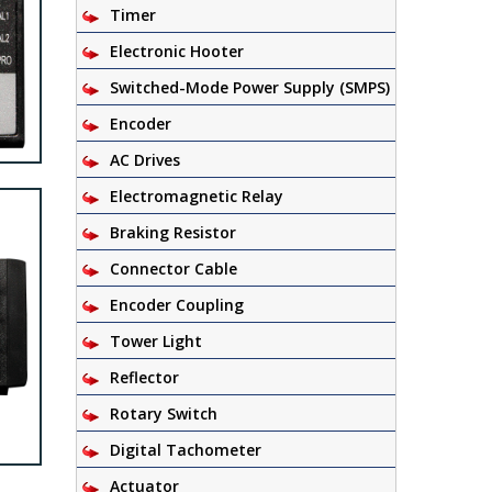
Timer
Electronic Hooter
Switched-Mode Power Supply (SMPS)
Encoder
AC Drives
Electromagnetic Relay
Braking Resistor
Connector Cable
Encoder Coupling
Tower Light
Reflector
Rotary Switch
Digital Tachometer
Actuator