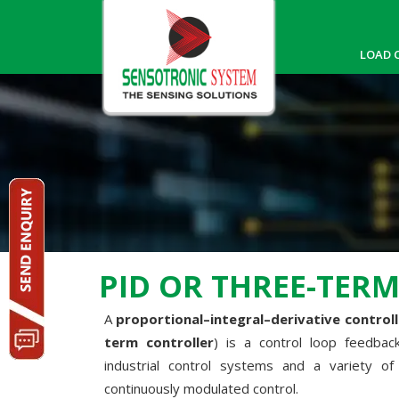
LOAD 
PID OR THREE-TER
A
proportional–integral–derivative controlle
term controller
) is a control loop feedba
industrial control systems and a variety of 
continuously modulated control.