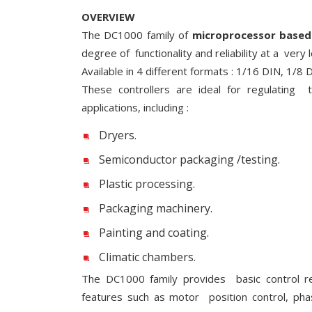
OVERVIEW
The DC1000 family of
microprocessor based 
degree of functionality and reliability at a very 
Available in 4 different formats : 1/16 DIN, 1/8
These controllers are ideal for regulating 
applications, including :
Dryers.
Semiconductor packaging /testing.
Plastic processing.
Packaging machinery.
Painting and coating.
Climatic chambers.
The DC1000 family provides basic control r
features such as motor position control, ph