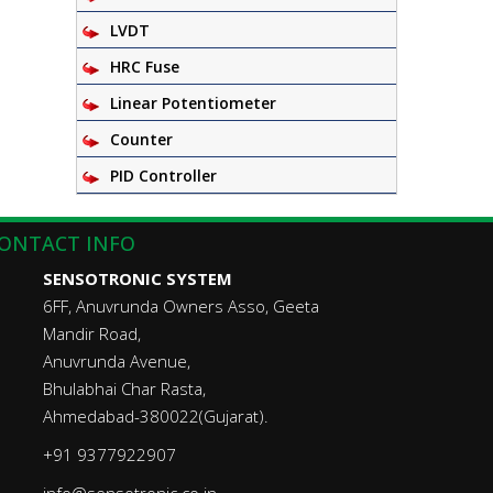
LVDT
HRC Fuse
Linear Potentiometer
Counter
PID Controller
ONTACT INFO
SENSOTRONIC SYSTEM
6FF, Anuvrunda Owners Asso, Geeta
Mandir Road,
Anuvrunda Avenue,
Bhulabhai Char Rasta,
Ahmedabad-380022(Gujarat).
+91 9377922907