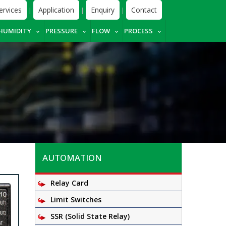
ervices
Application
Enquiry
Contact
|
|
|
HUMIDITY
PRESSURE
FLOW
PROCESS
AUTOMATION
Relay Card
Limit Switches
SSR (Solid State Relay)