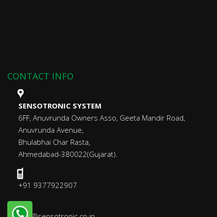
CONTACT INFO
SENSOTRONIC SYSTEM
6FF, Anuvrunda Owners Asso, Geeta Mandir Road,
Anuvrunda Avenue,
Bhulabhai Char Rasta,
Ahmedabad-380022(Gujarat).
+91 9377922907
info@sensotronic.co.in