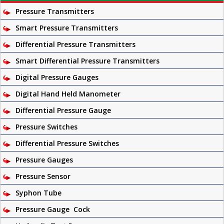
Pressure Transmitters
Smart Pressure Transmitters
Differential Pressure Transmitters
Smart Differential Pressure Transmitters
Digital Pressure Gauges
Digital Hand Held Manometer
Differential Pressure Gauge
Pressure Switches
Differential Pressure Switches
Pressure Gauges
Pressure Sensor
Syphon Tube
Pressure Gauge Cock