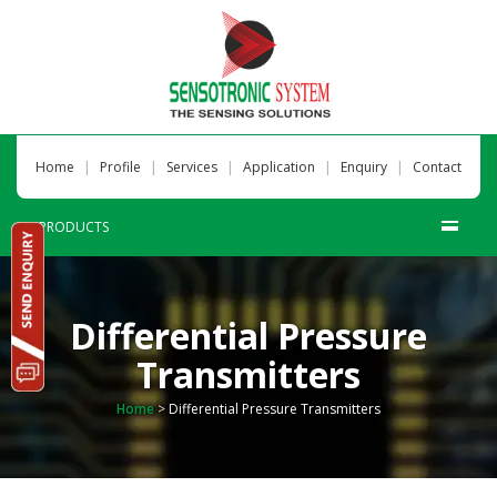
|
|
|
|
|
Home
Profile
Services
Application
Enquiry
Contact
PRODUCTS
Differential Pressure
Transmitters
Home
>
Differential Pressure Transmitters