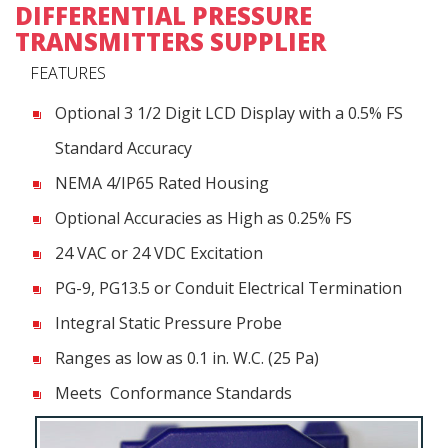
DIFFERENTIAL PRESSURE
TRANSMITTERS SUPPLIER
FEATURES
Optional 3 1/2 Digit LCD Display with a 0.5% FS
Standard Accuracy
NEMA 4/IP65 Rated Housing
Optional Accuracies as High as 0.25% FS
24 VAC or 24 VDC Excitation
PG-9, PG13.5 or Conduit Electrical Termination
Integral Static Pressure Probe
Ranges as low as 0.1 in. W.C. (25 Pa)
Meets Conformance Standards