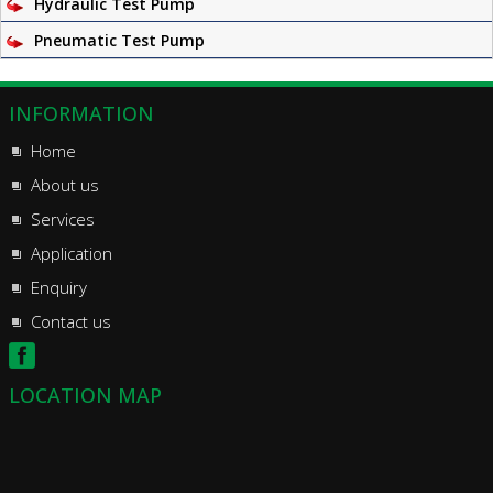
Hydraulic Test Pump
Pneumatic Test Pump
INFORMATION
Home
About us
Services
Application
Enquiry
Contact us
LOCATION MAP