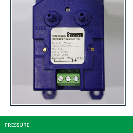
PRESSURE