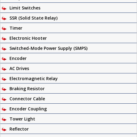
Limit Switches
SSR (Solid State Relay)
Timer
Electronic Hooter
Switched-Mode Power Supply (SMPS)
Encoder
AC Drives
Electromagnetic Relay
Braking Resistor
Connector Cable
Encoder Coupling
Tower Light
Reflector