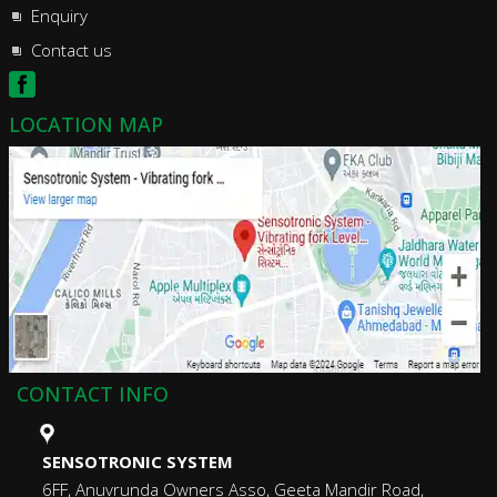
Enquiry
Contact us
LOCATION MAP
CONTACT INFO
SENSOTRONIC SYSTEM
6FF, Anuvrunda Owners Asso, Geeta Mandir Road,