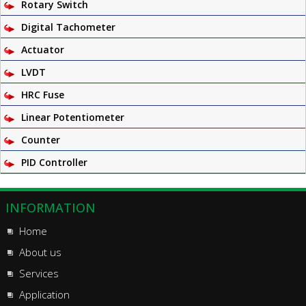
Rotary Switch
Digital Tachometer
Actuator
LVDT
HRC Fuse
Linear Potentiometer
Counter
PID Controller
INFORMATION
Home
About us
Services
Application