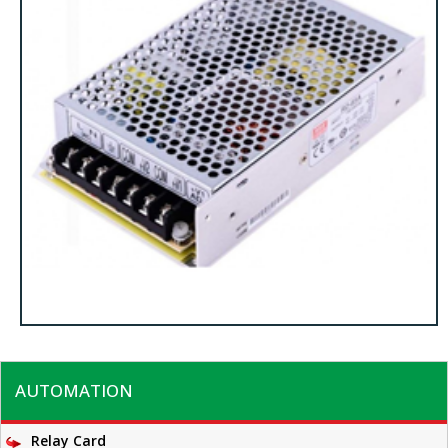
AUTOMATION
Relay Card