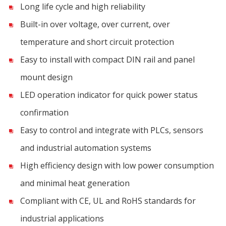
Long life cycle and high reliability
Built-in over voltage, over current, over
temperature and short circuit protection
Easy to install with compact DIN rail and panel
mount design
LED operation indicator for quick power status
confirmation
Easy to control and integrate with PLCs, sensors
and industrial automation systems
High efficiency design with low power consumption
and minimal heat generation
Compliant with CE, UL and RoHS standards for
industrial applications