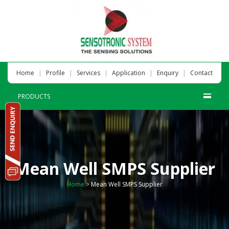
|
|
|
|
|
Home
Profile
Services
Application
Enquiry
Contact
PRODUCTS
Mean Well SMPS Supplier
Home
>
Mean Well SMPS Supplier