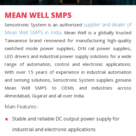
MEAN WELL SMPS
supplier and dealer of
Sensotronic System is an authorized
Mean Well SMPS in India
. Mean Well is a globally trusted
Taiwanese brand renowned for manufacturing high-quality
switched mode power supplies, DIN rail power supplies,
LED drivers and industrial power supply solutions for a wide
range of automation, control and electronic applications.
With over 15 years of experience in industrial automation
and sensing solutions, Sensotronic System supplies genuine
Mean Well SMPS to OEMs and industries across
Ahmedabad, Gujarat and all over India.
Main Features:-
Stable and reliable DC output power supply for
industrial and electronic applications