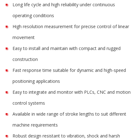
Long life cycle and high reliability under continuous
operating conditions
High resolution measurement for precise control of linear
movement
Easy to install and maintain with compact and rugged
construction
Fast response time suitable for dynamic and high-speed
positioning applications
Easy to integrate and monitor with PLCs, CNC and motion
control systems
Available in wide range of stroke lengths to suit different
machine requirements
Robust design resistant to vibration, shock and harsh