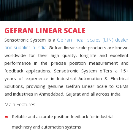
GEFRAN LINEAR SCALE
Gefran linear scales (LIN) dealer
Sensotronic System is a
and supplier in India
. Gefran linear scale products are known
worldwide for their high quality, long-life and excellent
performance in the precise position measurement and
feedback applications. Sensotronic System offers a 15+
years of experience in Industrial Automation & Electrical
Solutions, providing genuine Gefran Linear Scale to OEMs
and industries in Ahmedabad, Gujarat and all across India.
Main Features:-
Reliable and accurate position feedback for industrial
machinery and automation systems