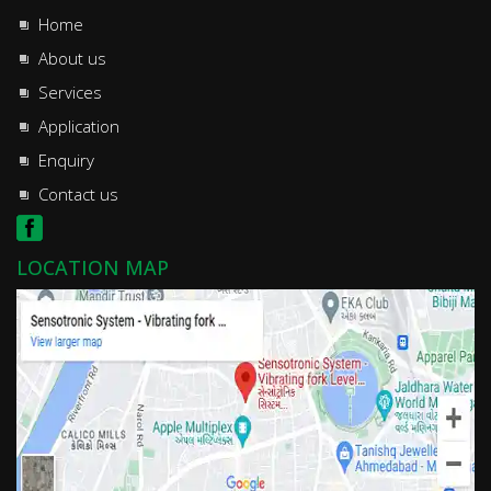
Home
About us
Services
Application
Enquiry
Contact us
LOCATION MAP