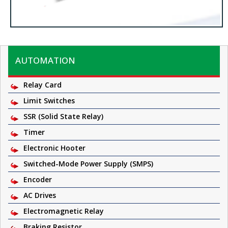
AUTOMATION
Relay Card
Limit Switches
SSR (Solid State Relay)
Timer
Electronic Hooter
Switched-Mode Power Supply (SMPS)
Encoder
AC Drives
Electromagnetic Relay
Braking Resistor