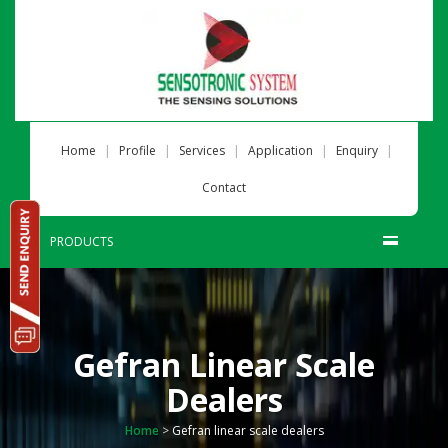
|
|
|
|
|
Home
Profile
Services
Application
Enquiry
Contact
PRODUCTS
Gefran Linear Scale
Dealers
Home
>
Gefran linear scale dealers