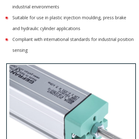
industrial environments
Suitable for use in plastic injection moulding, press brake
and hydraulic cylinder applications
Compliant with international standards for industrial position
sensing