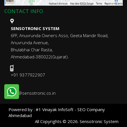
CONTACT INFO
SENSOTRONIC SYSTEM
6FF, Anuvrunda Owners Asso, Geeta Mandir Road,
Anuvrunda Avenue,
Bhulabhai Char Rasta,
Ahmedabad-380022(Gujarat).
+91 9377922907
info@sensotronic.co.in
Powered by :
#1 Vinayak InfoSoft - SEO Company
Ahmedabad
All Copyrights ©
2026
. Sensotronic System