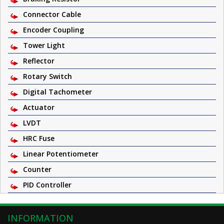
Connector Cable
Encoder Coupling
Tower Light
Reflector
Rotary Switch
Digital Tachometer
Actuator
LVDT
HRC Fuse
Linear Potentiometer
Counter
PID Controller
INFORMATION